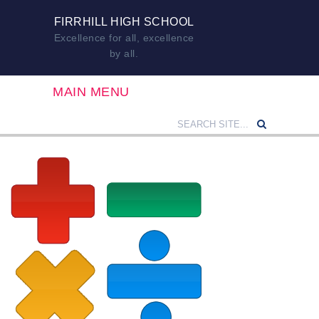
FIRRHILL HIGH SCHOOL
Excellence for all, excellence
by all.
MAIN MENU