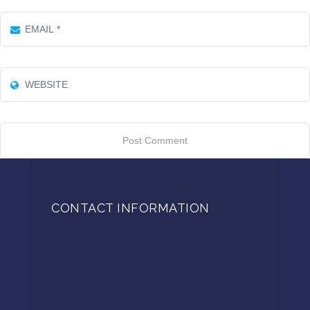
CONTACT INFORMATION