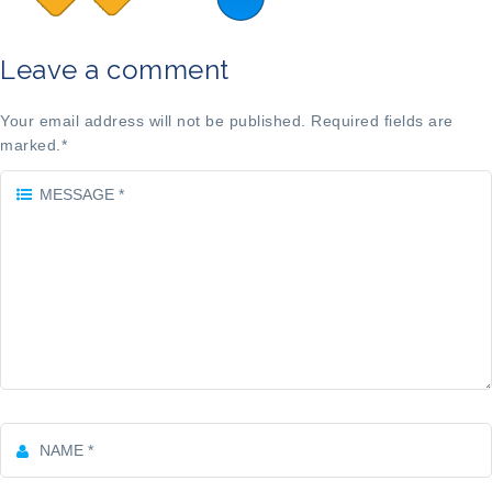
Leave a comment
Your email address will not be published. Required fields are
marked.
*