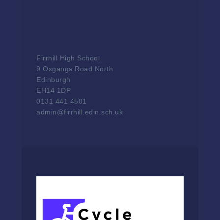
Firrhill High School
9 Oxgangs Road North
Edinburgh
EH14 1DP
0131 441 4501
admin@firrhill.edin.sch.uk