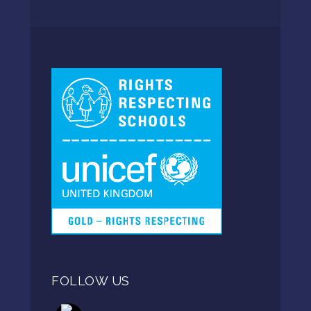
FOLLOW US