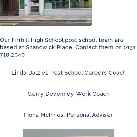
Our Firrhill High School post school team are
based at Shandwick Place. Contact them on 0131
718 2040
Linda Dalziel, Post School Careers Coach
Gerry Devenney, Work Coach
Fiona McInnes, Personal Adviser