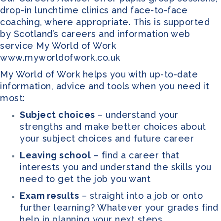
drop-in lunchtime clinics and face-to-face
coaching, where appropriate. This is supported
by Scotland’s careers and information web
service My World of Work
www.myworldofwork.co.uk
My World of Work
helps you with up-to-date
information, advice and tools when you need it
most:
Subject choices
– understand your
strengths and make better choices about
your subject choices and future career
Leaving school
– find a career that
interests you and understand the skills you
need to get the job you want
Exam results
– straight into a job or onto
further learning? Whatever your grades find
help in planning your next steps