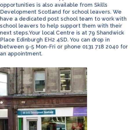
opportunities is also available from Skills
Development Scotland for school leavers. We
have a dedicated post school team to work with
school leavers to help support them with their
next steps.Your local Centre is at 79 Shandwick
Place Edinburgh EH2 4SD. You can drop in
between 9-5 Mon-Fri or phone 0131 718 2040 for
an appointment.