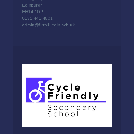
Edinburgh
EH14 1DP
0131 441 4501
admin@firrhill.edin.sch.uk