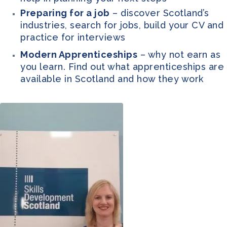
Preparing for a job
– discover Scotland’s
industries, search for jobs, build your CV and
practice for interviews
Modern Apprenticeships
– why not earn as
you learn. Find out what apprenticeships are
available in Scotland and how they work