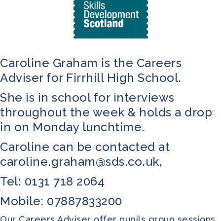
Caroline Graham is the Careers
Adviser for Firrhill High School.
She is in school for interviews
throughout the week & holds a drop
in on Monday lunchtime.
Caroline can be contacted at
caroline.graham@sds.co.uk
,
Tel: 0131 718 2064
Mobile: 07887833200
Our Careers Adviser offer pupils group sessions,