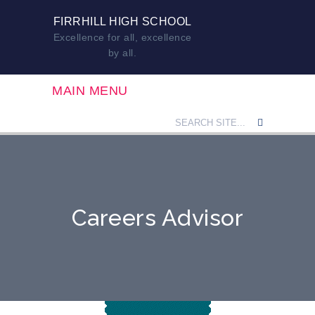
FIRRHILL HIGH SCHOOL
Excellence for all, excellence
by all.
MAIN MENU
Careers Advisor