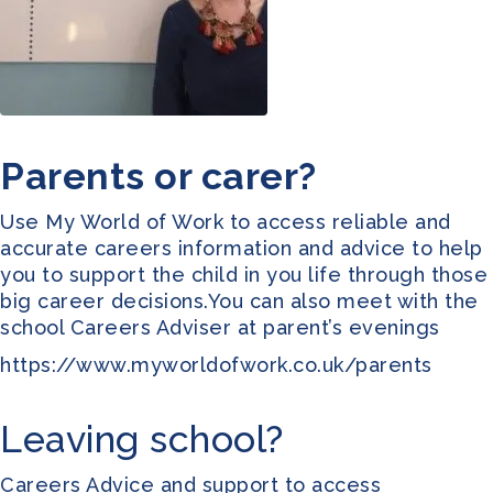
Parents or carer?
Use
My World of Work
to access reliable and
accurate careers information and advice to help
you to support the child in you life through those
big career decisions.You can also meet with the
school Careers Adviser at parent’s evenings
https://www.myworldofwork.co.uk/parents
Leaving school?
Careers Advice and support to access