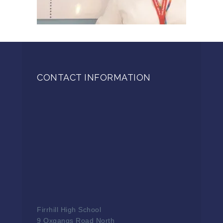
CONTACT INFORMATION
Firrhill High School
9 Oxgangs Road North