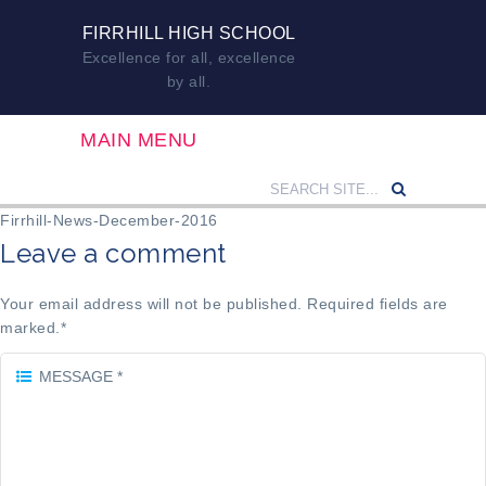
FIRRHILL HIGH SCHOOL
Excellence for all, excellence
by all.
MAIN MENU
Firrhill-News-December-2016
Leave a comment
Your email address will not be published. Required fields are
marked.
*