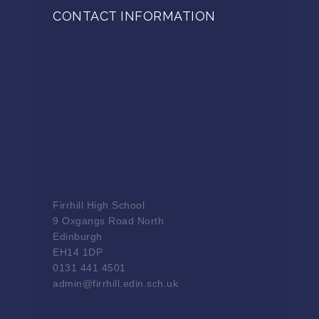
CONTACT INFORMATION
Firrhill High School
9 Oxgangs Road North
Edinburgh
EH14 1DP
0131 441 4501
admin@firrhill.edin.sch.uk