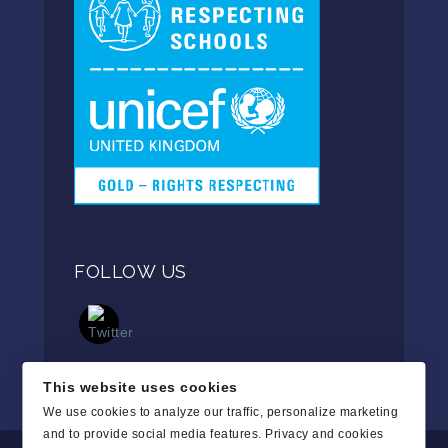
FOLLOW US
This website uses cookies
We use cookies to analyze our traffic, personalize marketing
and to provide social media features.
Privacy and cookies