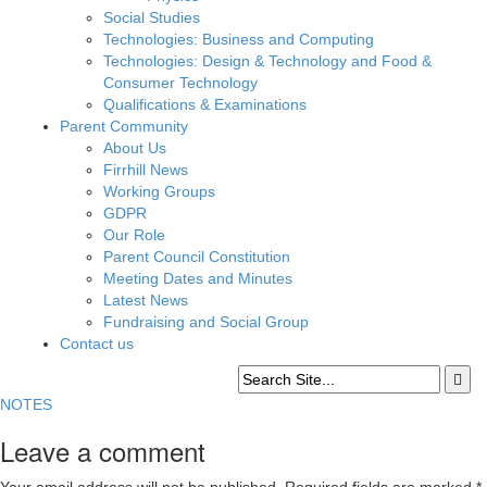
Social Studies
Technologies: Business and Computing
Technologies: Design & Technology and Food &
Consumer Technology
Qualifications & Examinations
Parent Community
About Us
Firrhill News
Working Groups
GDPR
Our Role
Parent Council Constitution
Meeting Dates and Minutes
Latest News
Fundraising and Social Group
Contact us
NOTES
Leave a comment