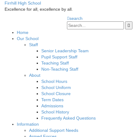
Firrhill High School
Excellence for all, excellence by all.
search
Home
Our School
Staff
Senior Leadership Team
Pupil Support Staff
Teaching Staff
Non-Teaching Staff
About
School Hours
School Uniform
School Closure
Term Dates
Admissions
School History
Frequently Asked Questions
Information
Additional Support Needs
Armed Forces