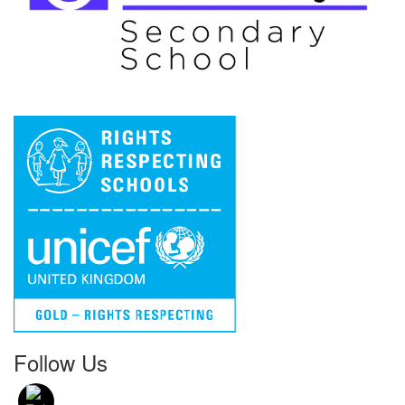
Follow Us