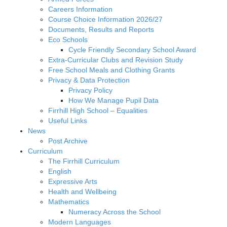
Careers Information
Course Choice Information 2026/27
Documents, Results and Reports
Eco Schools
Cycle Friendly Secondary School Award
Extra-Curricular Clubs and Revision Study
Free School Meals and Clothing Grants
Privacy & Data Protection
Privacy Policy
How We Manage Pupil Data
Firrhill High School – Equalities
Useful Links
News
Post Archive
Curriculum
The Firrhill Curriculum
English
Expressive Arts
Health and Wellbeing
Mathematics
Numeracy Across the School
Modern Languages