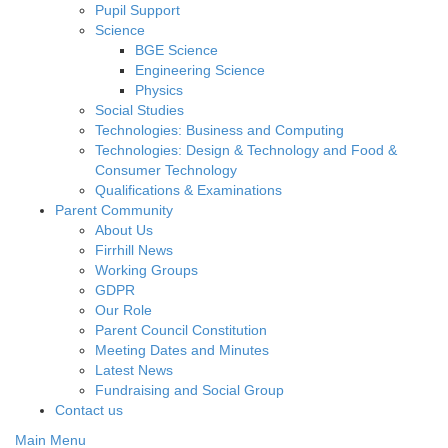
Pupil Support
Science
BGE Science
Engineering Science
Physics
Social Studies
Technologies: Business and Computing
Technologies: Design & Technology and Food &
Consumer Technology
Qualifications & Examinations
Parent Community
About Us
Firrhill News
Working Groups
GDPR
Our Role
Parent Council Constitution
Meeting Dates and Minutes
Latest News
Fundraising and Social Group
Contact us
Main Menu