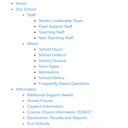
Home
Our School
Staff
Senior Leadership Team
Pupil Support Staff
Teaching Staff
Non-Teaching Staff
About
School Hours
School Uniform
School Closure
Term Dates
Admissions
School History
Frequently Asked Questions
Information
Additional Support Needs
Armed Forces
Careers Information
Course Choice Information 2026/27
Documents, Results and Reports
Eco Schools