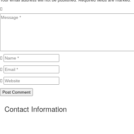
Your email address will not be published. Required fields are marked.
*
Contact Information