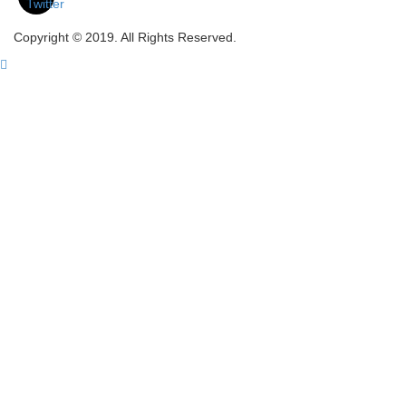
Copyright © 2019. All Rights Reserved.