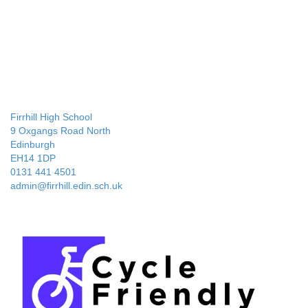
Firrhill High School
9 Oxgangs Road North
Edinburgh
EH14 1DP
0131 441 4501
admin@firrhill.edin.sch.uk