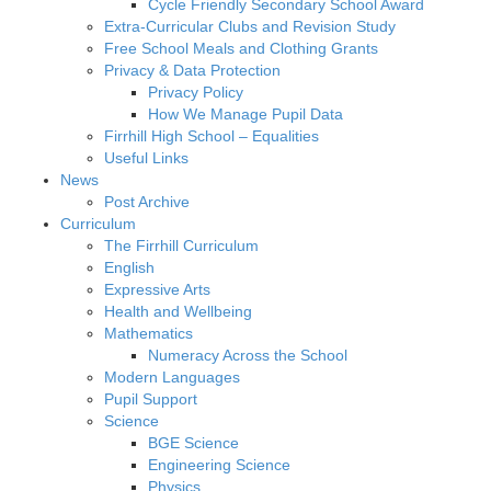
Cycle Friendly Secondary School Award
Extra-Curricular Clubs and Revision Study
Free School Meals and Clothing Grants
Privacy & Data Protection
Privacy Policy
How We Manage Pupil Data
Firrhill High School – Equalities
Useful Links
News
Post Archive
Curriculum
The Firrhill Curriculum
English
Expressive Arts
Health and Wellbeing
Mathematics
Numeracy Across the School
Modern Languages
Pupil Support
Science
BGE Science
Engineering Science
Physics