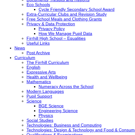
Eco Schools
Cycle Friendly Secondary School Award
Extra-Curricular Clubs and Revision Study
Free School Meals and Clothing Grants
Privacy & Data Protection
Privacy Policy
How We Manage Pupil Data
Firrhill High School – Equalities
Useful Links
News
Post Archive
Curriculum
The Firrhill Curriculum
English
Expressive Arts
Health and Wellbeing
Mathematics
Numeracy Across the School
Modern Languages
Pupil Support
Science
BGE Science
Engineering Science
Physics
Social Studies
Technologies: Business and Computing
Technologies: Design & Technology and Food & Consum
Qualifications & Examinations