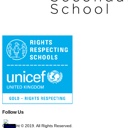
Follow Us
Copyright © 2019. All Rights Reserved.