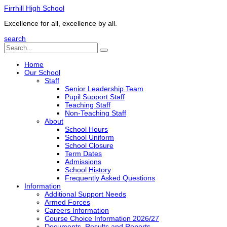
Firrhill High School
Excellence for all, excellence by all.
search
Home
Our School
Staff
Senior Leadership Team
Pupil Support Staff
Teaching Staff
Non-Teaching Staff
About
School Hours
School Uniform
School Closure
Term Dates
Admissions
School History
Frequently Asked Questions
Information
Additional Support Needs
Armed Forces
Careers Information
Course Choice Information 2026/27
Documents, Results and Reports