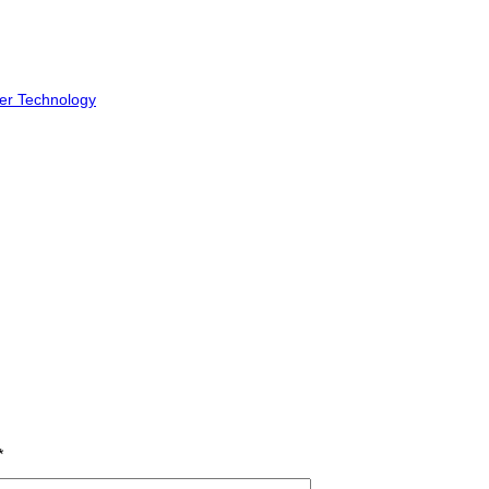
er Technology
*