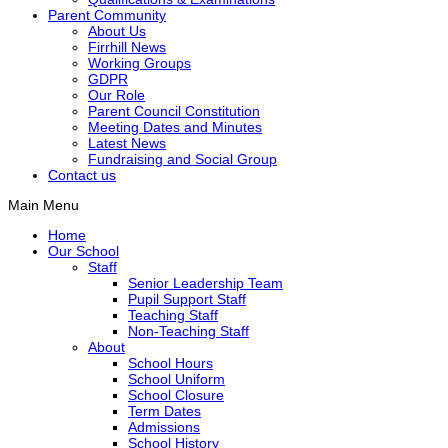
Parent Community
About Us
Firrhill News
Working Groups
GDPR
Our Role
Parent Council Constitution
Meeting Dates and Minutes
Latest News
Fundraising and Social Group
Contact us
Main Menu
Home
Our School
Staff
Senior Leadership Team
Pupil Support Staff
Teaching Staff
Non-Teaching Staff
About
School Hours
School Uniform
School Closure
Term Dates
Admissions
School History