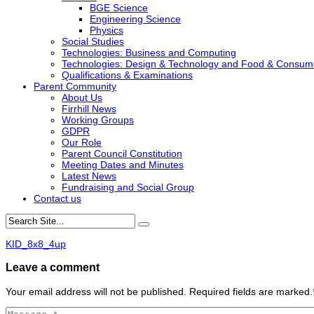
BGE Science
Engineering Science
Physics
Social Studies
Technologies: Business and Computing
Technologies: Design & Technology and Food & Consum
Qualifications & Examinations
Parent Community
About Us
Firrhill News
Working Groups
GDPR
Our Role
Parent Council Constitution
Meeting Dates and Minutes
Latest News
Fundraising and Social Group
Contact us
KID_8x8_4up
Leave a comment
Your email address will not be published. Required fields are marked.