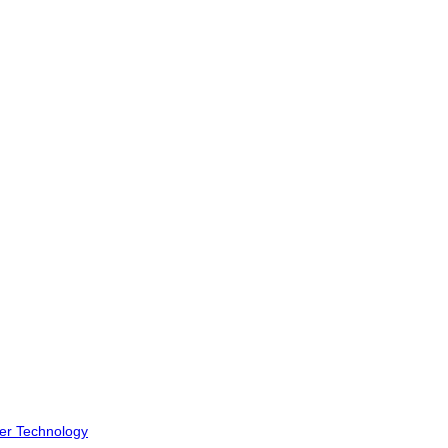
er Technology