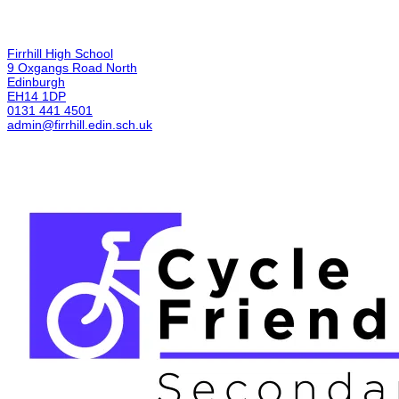
Firrhill High School
9 Oxgangs Road North
Edinburgh
EH14 1DP
0131 441 4501
admin@firrhill.edin.sch.uk