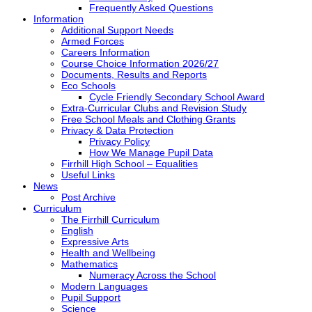
Frequently Asked Questions
Information
Additional Support Needs
Armed Forces
Careers Information
Course Choice Information 2026/27
Documents, Results and Reports
Eco Schools
Cycle Friendly Secondary School Award
Extra-Curricular Clubs and Revision Study
Free School Meals and Clothing Grants
Privacy & Data Protection
Privacy Policy
How We Manage Pupil Data
Firrhill High School – Equalities
Useful Links
News
Post Archive
Curriculum
The Firrhill Curriculum
English
Expressive Arts
Health and Wellbeing
Mathematics
Numeracy Across the School
Modern Languages
Pupil Support
Science