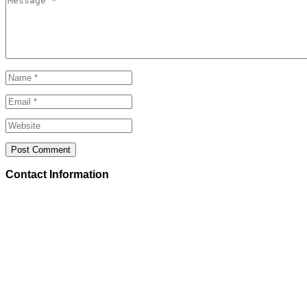
Contact Information