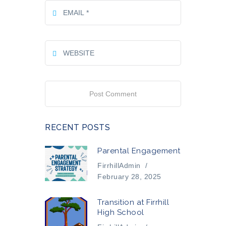
RECENT POSTS
Parental Engagement
FirrhillAdmin
/
February 28, 2025
Transition at Firrhill
High School