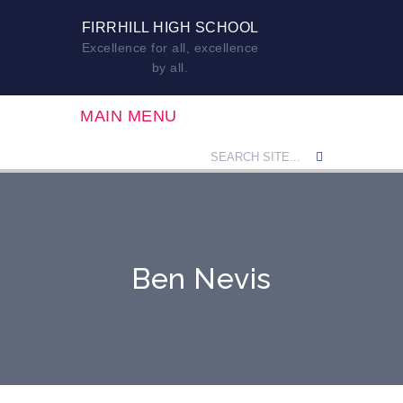
FIRRHILL HIGH SCHOOL
Excellence for all, excellence
by all.
MAIN MENU
Ben Nevis