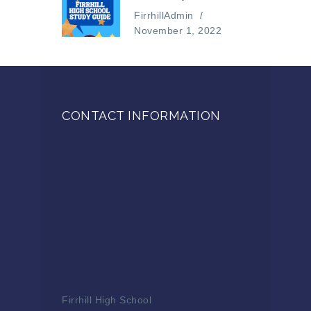
FirrhillAdmin
/
November 1, 2022
CONTACT INFORMATION
Firrhill High School