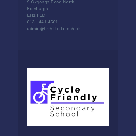
9 Oxgangs Road North
Edinburgh
EH14 1DP
0131 441 4501
admin@firrhill.edin.sch.uk