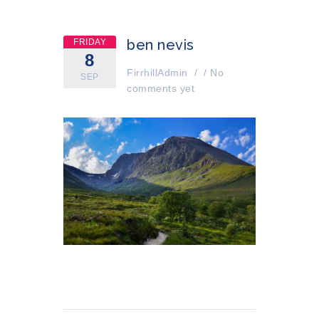
ben nevis
FRIDAY
8
FirrhillAdmin
/
/
No
SEP
comments yet