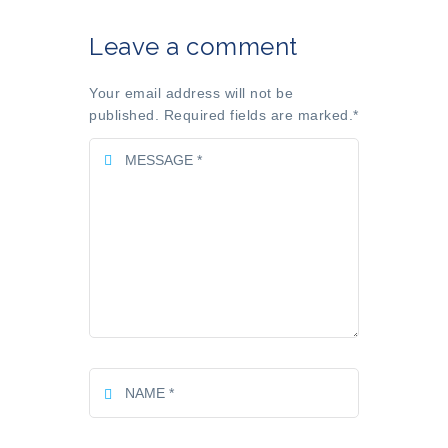
Leave a comment
Your email address will not be
published. Required fields are marked.
*