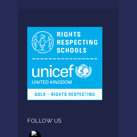
FOLLOW US