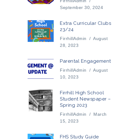
FirrhillAdmin
/
September 30, 2024
Extra Curricular Clubs
23/24
FirrhillAdmin
/
August
28, 2023
Parental Engagement
FirrhillAdmin
/
August
10, 2023
Firrhill High School
Student Newspaper –
Spring 2023
FirrhillAdmin
/
March
15, 2023
FHS Study Guide